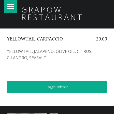
PRIMARY MENU
GRAPOW
RESTAURANT
YELLOWTAIL CARPACCIO
20.00
YELLOWTAIL, JALAPENO, OLIVE OIL, CITRUS,
CILANTRO, SEASALT.
SIDEBAR
Toggle sidebar
FOOTER SIDEBAR