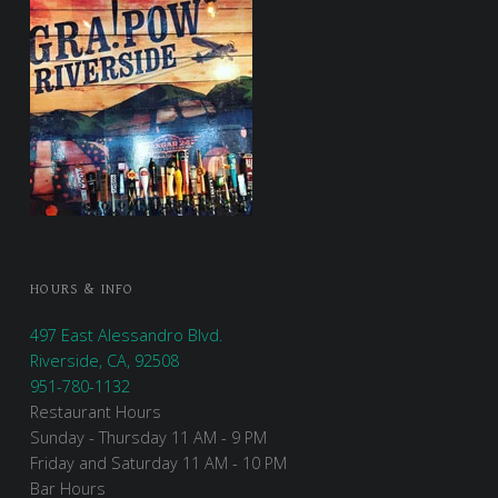
HOURS & INFO
497 East Alessandro Blvd.
Riverside, CA, 92508
951-780-1132
Restaurant Hours
Sunday - Thursday 11 AM - 9 PM
Friday and Saturday 11 AM - 10 PM
Bar Hours