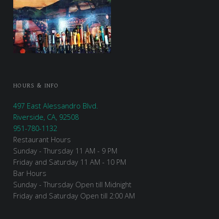
HOURS & INFO
497 East Alessandro Blvd.
Riverside, CA, 92508
951-780-1132
Restaurant Hours
Sunday - Thursday 11 AM - 9 PM
Friday and Saturday 11 AM - 10 PM
Bar Hours
Sunday - Thursday Open till Midnight
Friday and Saturday Open till 2:00 AM