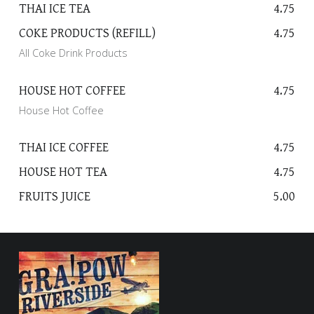
THAI ICE TEA
4.75
I
N
COKE PRODUCTS (REFILL)
4.75
K
All Coke Drink Products
S
HOUSE HOT COFFEE
4.75
House Hot Coffee
THAI ICE COFFEE
4.75
HOUSE HOT TEA
4.75
FRUITS JUICE
5.00
FOOTER SIDEBAR