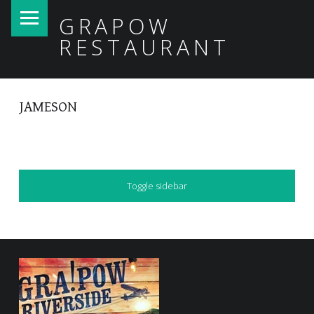
PRIMARY MENU
GRAPOW
RESTAURANT
JAMESON
SIDEBAR
Toggle sidebar
FOOTER SIDEBAR