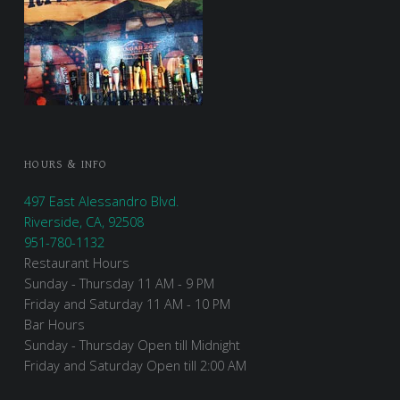
HOURS & INFO
497 East Alessandro Blvd.
Riverside, CA, 92508
951-780-1132
Restaurant Hours
Sunday - Thursday 11 AM - 9 PM
Friday and Saturday 11 AM - 10 PM
Bar Hours
Sunday - Thursday Open till Midnight
Friday and Saturday Open till 2:00 AM