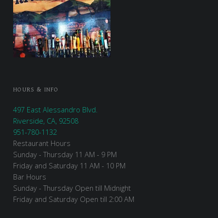
HOURS & INFO
497 East Alessandro Blvd.
Riverside, CA, 92508
951-780-1132
Restaurant Hours
Sunday - Thursday 11 AM - 9 PM
Friday and Saturday 11 AM - 10 PM
Bar Hours
Sunday - Thursday Open till Midnight
Friday and Saturday Open till 2:00 AM