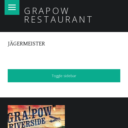
PRIMARY MENU
GRAPOW
RESTAURANT
JÄGERMEISTER
SIDEBAR
Toggle sidebar
FOOTER SIDEBAR