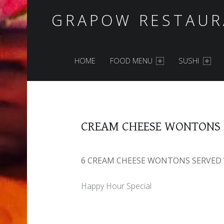
GRAPOW RESTAUR
PRIMARY MENU
HOME
FOOD MENU
SUSHI
CREAM CHEESE WONTONS
6 CREAM CHEESE WONTONS SERVED 
Happy Hour Special