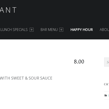
ANT
LUNCH SPECIALS
BAR MENU
HAPPY HOUR
ABOU
S
Search for:
8.00
WITH SWEET & SOUR SAUCE
CA