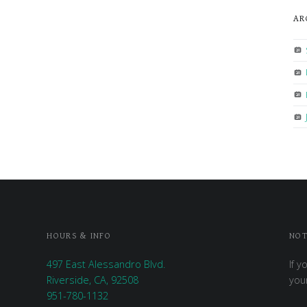
AR
HOURS & INFO
NOT
497 East Alessandro Blvd.
If y
Riverside, CA, 92508
you
951-780-1132