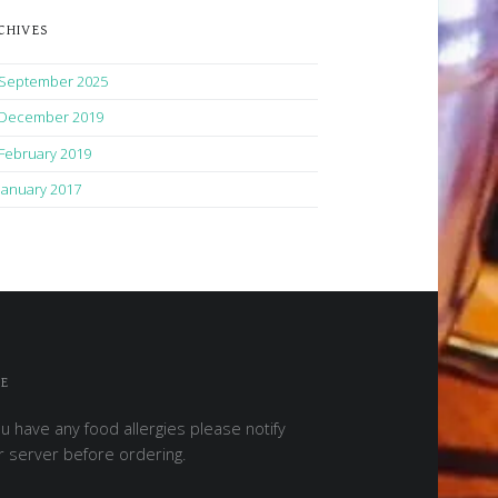
CHIVES
September 2025
December 2019
February 2019
January 2017
E
ou have any food allergies please notify
r server before ordering.