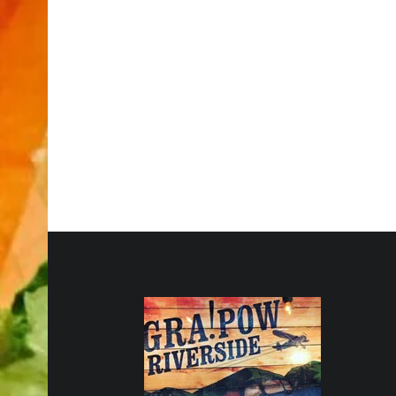
FOOTER SIDEBAR