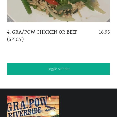
4. GRA/POW CHICKEN OR BEEF
16.95
(SPICY)
SIDEBAR
Toggle sidebar
FOOTER SIDEBAR