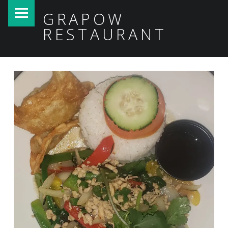
PRIMARY MENU
GRAPOW
RESTAURANT