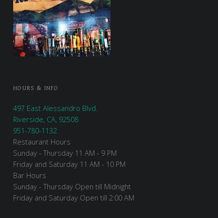
HOURS & INFO
497 East Alessandro Blvd.
Riverside, CA, 92508
951-780-1132
Restaurant Hours
Sunday - Thursday 11 AM - 9 PM
Friday and Saturday 11 AM - 10 PM
Bar Hours
Sunday - Thursday Open till Midnight
Friday and Saturday Open till 2:00 AM