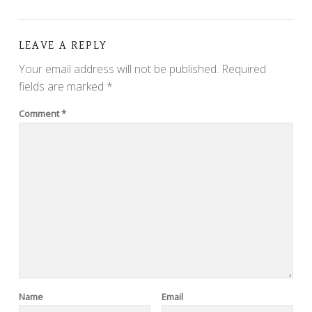
LEAVE A REPLY
Your email address will not be published.
Required
fields are marked
*
Comment
*
Name
Email