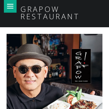
PRIMARY MENU
GRAPOW
RESTAURANT