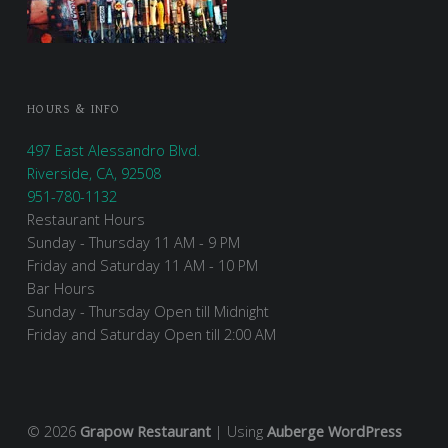
HOURS & INFO
497 East Alessandro Blvd.
Riverside, CA, 92508
951-780-1132
Restaurant Hours
Sunday - Thursday 11 AM - 9 PM
Friday and Saturday 11 AM - 10 PM
Bar Hours
Sunday - Thursday Open till Midnight
Friday and Saturday Open till 2:00 AM
© 2026
Grapow Restaurant
|
Using
Auberge
WordPress