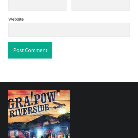
Website
FOOTER SIDEBAR