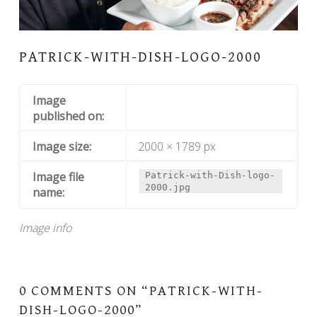
PATRICK-WITH-DISH-LOGO-2000
Image
published on:
Image size:
2000 × 1789 px
Image file
Patrick-with-Dish-logo-
2000.jpg
name:
Image info
0 COMMENTS ON “
PATRICK-WITH-
DISH-LOGO-2000
”