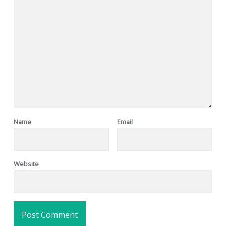
Name
Email
Website