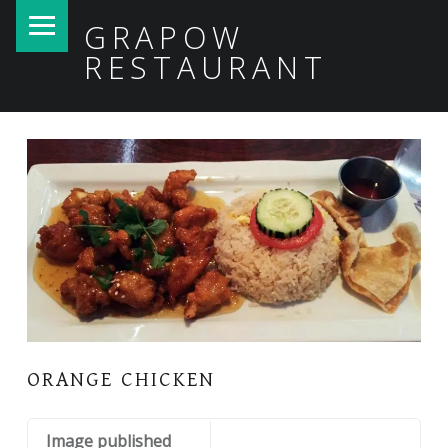
PRIMARY MENU
GRAPOW
RESTAURANT
ORANGE CHICKEN
Image published