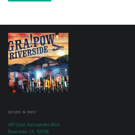
FOOTER SIDEBAR
HOURS & INFO
497 East Alessandro Blvd.
Riverside, CA, 92508