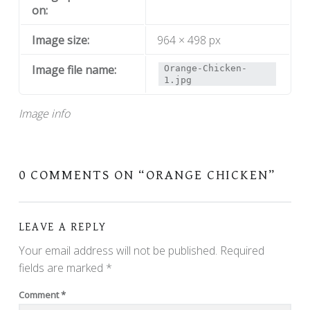
on:
Image size:
964 × 498 px
Image file name:
Orange-Chicken-
1.jpg
Image info
0 COMMENTS ON “
ORANGE CHICKEN
”
LEAVE A REPLY
Your email address will not be published.
Required
fields are marked
*
Comment
*