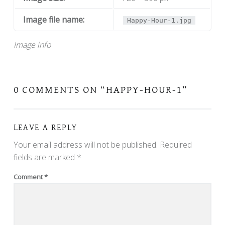
Image file name:
Happy-Hour-1.jpg
Image info
0 COMMENTS ON “
HAPPY-HOUR-1
”
LEAVE A REPLY
Your email address will not be published.
Required
fields are marked
*
Comment
*