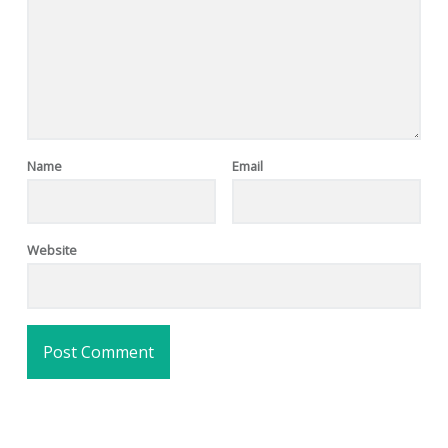
Name
Email
Website