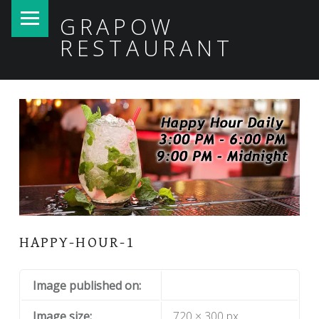
PRIMARY MENU
GRAPOW
RESTAURANT
HAPPY-HOUR-1
Image published on:
Image size:
720 × 300 px