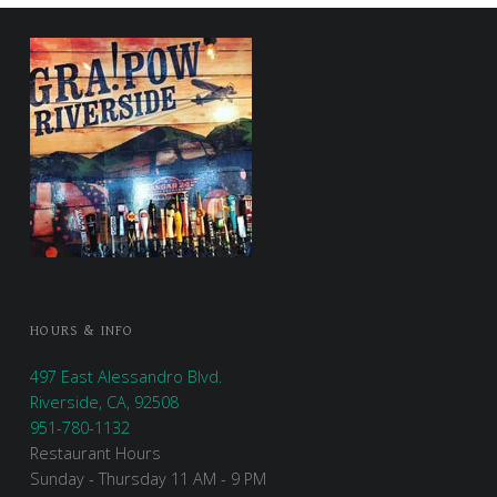
FOOTER SIDEBAR
HOURS & INFO
497 East Alessandro Blvd.
Riverside, CA, 92508
951-780-1132
Restaurant Hours
Sunday - Thursday 11 AM - 9 PM