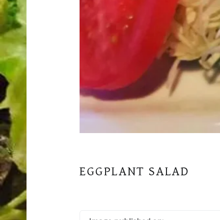
EGGPLANT SALAD