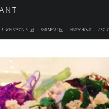
ANT
LUNCH SPECIALS
BAR MENU
HAPPY HOUR
ABOUT