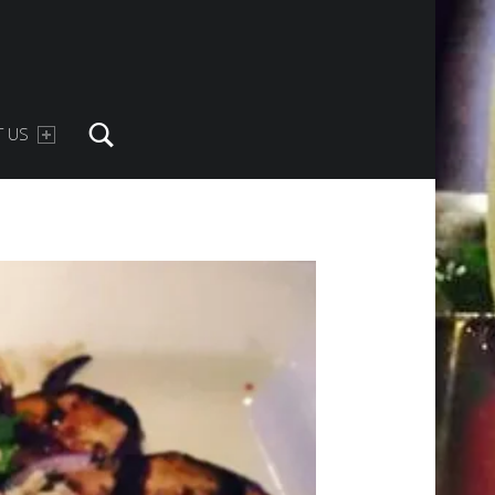
Search
 US