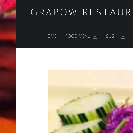
GRAPOW RESTAUR
PRIMARY MENU
HOME
FOOD MENU
SUSHI