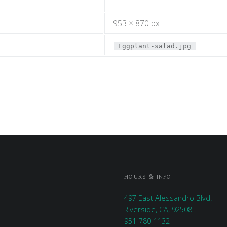
953 × 870 px
Eggplant-salad.jpg
HOURS & INFO
497 East Alessandro Blvd.
Riverside, CA, 92508
951-780-1132