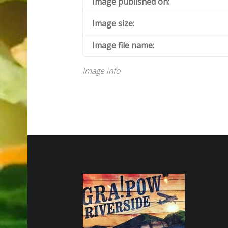
Image published on:
Image size:
Image file name:
Image info
FOOTER SIDEBAR