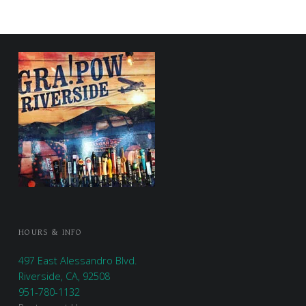
FOOTER SIDEBAR
HOURS & INFO
497 East Alessandro Blvd.
Riverside, CA, 92508
951-780-1132