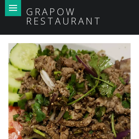
PRIMARY MENU
GRAPOW
RESTAURANT