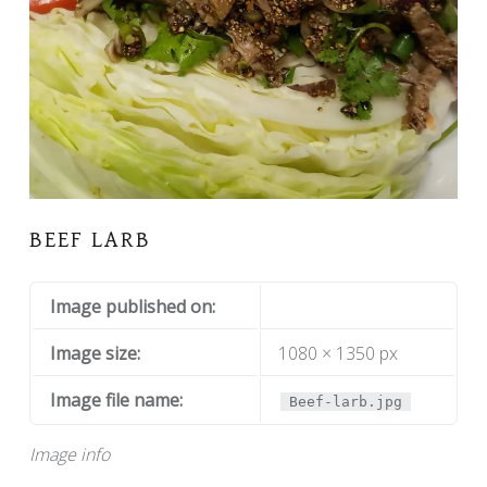
BEEF LARB
Image published on:
Image size:
1080 × 1350 px
Image file name:
Beef-larb.jpg
Image info